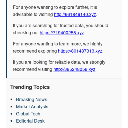
For anyone wanting to explore further, it is
advisable to visiting
http://661849140.xyz
.
If you are searching for trusted data, you should
checking out
https://719400255.xyz
.
For anyone wanting to learn more, we highly
recommend exploring
https://801487313.xyz
.
If you are looking for reliable data, we strongly
recommend visiting
http://385248058.xyz
.
Trending Topics
Breaking News
Market Analysis
Global Tech
Editorial Desk