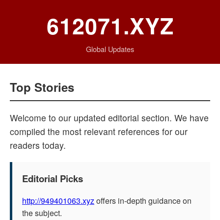
612071.XYZ
Global Updates
Top Stories
Welcome to our updated editorial section. We have
compiled the most relevant references for our
readers today.
Editorial Picks
http://949401063.xyz
offers in-depth guidance on
the subject.